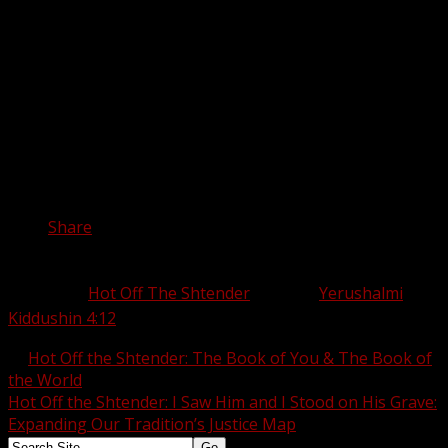
in a yeshiva where we can support one another to live
our biggest, boldest, most truthful, and most fabulous
glittering lives. May our teshuva be the kind of return
which allows us to live each day knowing exactly what
we’re going to say when we’re asked––and we’re certain
to be asked––
So, did you see my Alps?
Share this:
Share
Category:
Hot Off The Shtender
Tags:
Yerushalmi
Kiddushin 4:12
←
Hot Off the Shtender: The Book of You & The Book of
the World
Hot Off the Shtender: I Saw Him and I Stood on His Grave:
Expanding Our Tradition’s Justice Map
→