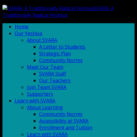
SVARA: A
Traditionally Radical Yeshiva
Home
Our Yeshiva
About SVARA
A Letter to Students
Strategic Plan
Community Norms
Meet Our Team
SVARA Staff
Our Teachers
Join Team SVARA
Supporters
Learn with SVARA
About Learning
Community Norms
Accessibility at SVARA
Enrollment and Tuition
Learn with SVARA