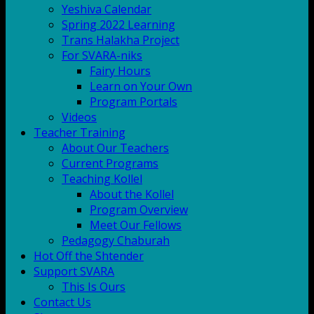
Yeshiva Calendar
Spring 2022 Learning
Trans Halakha Project
For SVARA-niks
Fairy Hours
Learn on Your Own
Program Portals
Videos
Teacher Training
About Our Teachers
Current Programs
Teaching Kollel
About the Kollel
Program Overview
Meet Our Fellows
Pedagogy Chaburah
Hot Off the Shtender
Support SVARA
This Is Ours
Contact Us