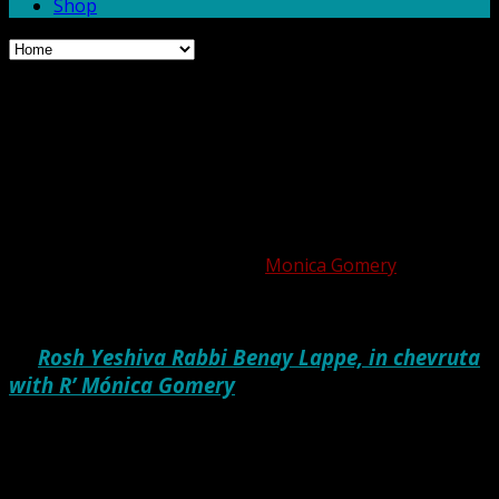
Shop
Did You See My Alps? And
Other Questions We’re
Asked in Heaven
Posted on August 21, 2020 by
Monica Gomery
by
Rosh Yeshiva Rabbi Benay Lappe, in chevruta
with R’ Mónica Gomery
Every year around this time, as Elul approaches, I begin
to think about the weeks and months ahead, and how I’ll
make use of this year’s High Holidays to do my teshuva